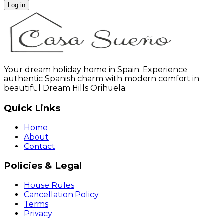
Log in
Your dream holiday home in Spain. Experience
authentic Spanish charm with modern comfort in
beautiful Dream Hills Orihuela.
Quick Links
Home
About
Contact
Policies & Legal
House Rules
Cancellation Policy
Terms
Privacy