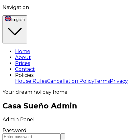
Navigation
English
Home
About
Prices
Contact
Policies
House Rules
Cancellation Policy
Terms
Privacy
Your dream holiday home
Casa Sueño Admin
Admin Panel
Password