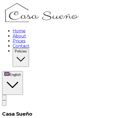
Home
About
Prices
Contact
Policies
English
Casa Sueño